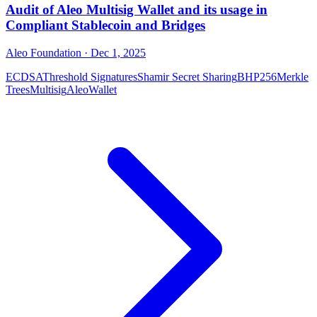
Audit of Aleo Multisig Wallet and its usage in
Compliant Stablecoin and Bridges
Aleo Foundation
· Dec 1, 2025
ECDSA
Threshold Signatures
Shamir Secret Sharing
BHP256
Merkle
Trees
Multisig
Aleo
Wallet