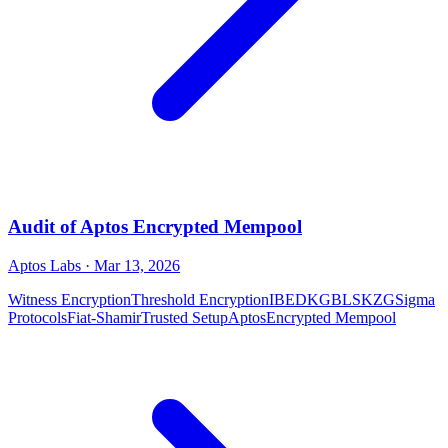
Audit of Aptos Encrypted Mempool
Aptos Labs
· Mar 13, 2026
Witness Encryption
Threshold Encryption
IBE
DKG
BLS
KZG
Sigma
Protocols
Fiat-Shamir
Trusted Setup
Aptos
Encrypted Mempool