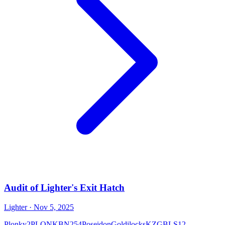
Audit of Lighter's Exit Hatch
Lighter
· Nov 5, 2025
Plonky2
PLONK
BN254
Poseidon
Goldilocks
KZG
BLS12-