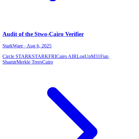
Audit of the Stwo-Cairo Verifier
StarkWare
· Aug 6, 2025
Circle STARK
STARK
FRI
Cairo AIR
LogUp
M31
Fiat-
Shamir
Merkle Trees
Cairo