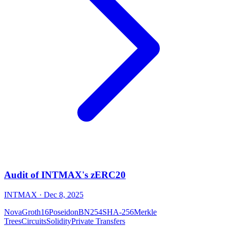
Audit of INTMAX's zERC20
INTMAX
· Dec 8, 2025
Nova
Groth16
Poseidon
BN254
SHA-256
Merkle
Trees
Circuits
Solidity
Private Transfers