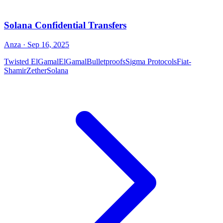
Solana Confidential Transfers
Anza
· Sep 16, 2025
Twisted ElGamal
ElGamal
Bulletproofs
Sigma Protocols
Fiat-
Shamir
Zether
Solana