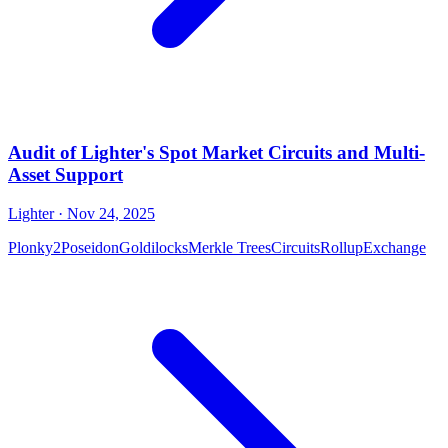
Audit of Lighter's Spot Market Circuits and Multi-
Asset Support
Lighter
· Nov 24, 2025
Plonky2
Poseidon
Goldilocks
Merkle Trees
Circuits
Rollup
Exchange