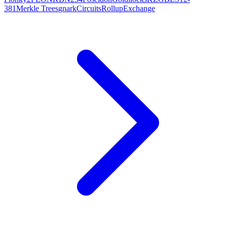
381
Merkle Trees
gnark
Circuits
Rollup
Exchange