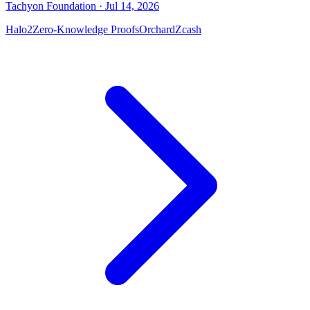
Tachyon Foundation
· Jul 14, 2026
Halo2
Zero-Knowledge Proofs
Orchard
Zcash