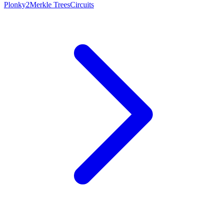
Plonky2
Merkle Trees
Circuits