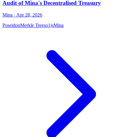
Audit of Mina's Decentralised Treasury
Mina
· Apr 28, 2026
Poseidon
Merkle Trees
o1js
Mina