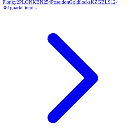
Plonky2
PLONK
BN254
Poseidon
Goldilocks
KZG
BLS12-
381
gnark
Circuits