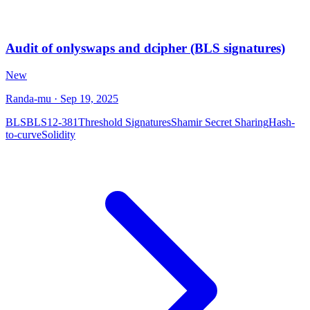
Audit of onlyswaps and dcipher (BLS signatures)
New
Randa-mu
· Sep 19, 2025
BLS
BLS12-381
Threshold Signatures
Shamir Secret Sharing
Hash-
to-curve
Solidity