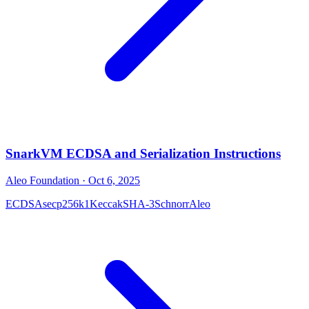
SnarkVM ECDSA and Serialization Instructions
Aleo Foundation
· Oct 6, 2025
ECDSA
secp256k1
Keccak
SHA-3
Schnorr
Aleo