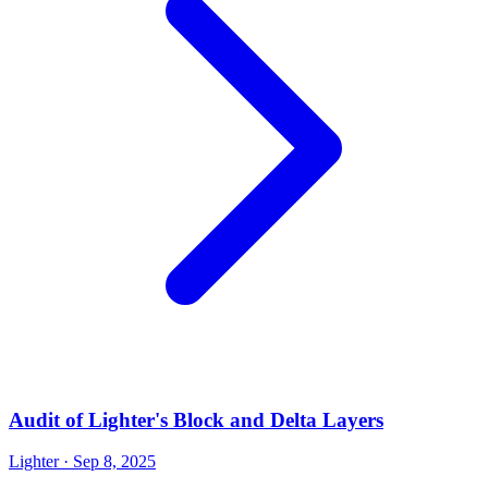
Audit of Lighter's Block and Delta Layers
Lighter
· Sep 8, 2025