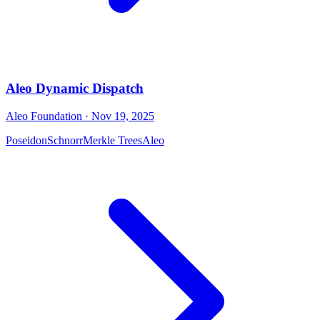
Aleo Dynamic Dispatch
Aleo Foundation
· Nov 19, 2025
Poseidon
Schnorr
Merkle Trees
Aleo