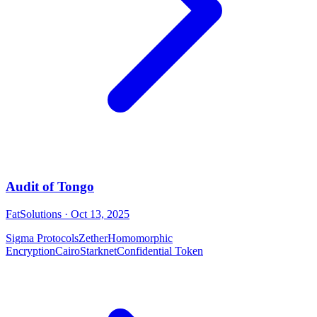
Audit of Tongo
FatSolutions
· Oct 13, 2025
Sigma Protocols
Zether
Homomorphic
Encryption
Cairo
Starknet
Confidential Token