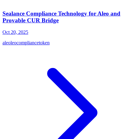
Sealance Compliance Technology for Aleo and
Provable CUR Bridge
Oct 20, 2025
aleo
leo
compliance
token