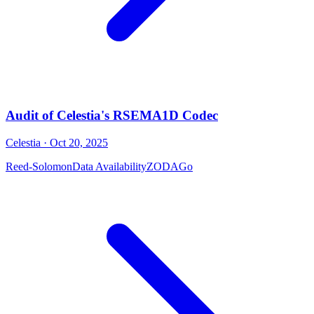
Audit of Celestia's RSEMA1D Codec
Celestia
· Oct 20, 2025
Reed-Solomon
Data Availability
ZODA
Go