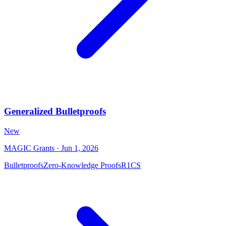
Generalized Bulletproofs
New
MAGIC Grants
· Jun 1, 2026
Bulletproofs
Zero-Knowledge Proofs
R1CS