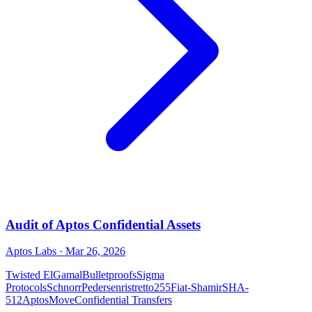
Audit of Aptos Confidential Assets
Aptos Labs
· Mar 26, 2026
Twisted ElGamal
Bulletproofs
Sigma
Protocols
Schnorr
Pedersen
ristretto255
Fiat-Shamir
SHA-
512
Aptos
Move
Confidential Transfers