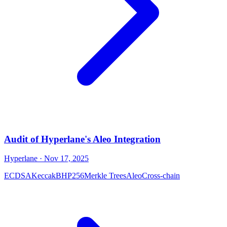
Audit of Hyperlane's Aleo Integration
Hyperlane
· Nov 17, 2025
ECDSA
Keccak
BHP256
Merkle Trees
Aleo
Cross-chain