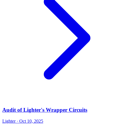
Audit of Lighter's Wrapper Circuits
Lighter
· Oct 10, 2025