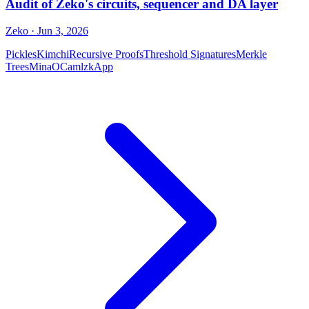
Audit of Zeko's circuits, sequencer and DA layer
Zeko
· Jun 3, 2026
Pickles
Kimchi
Recursive Proofs
Threshold Signatures
Merkle
Trees
Mina
OCaml
zkApp