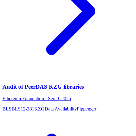
Audit of PeerDAS KZG libraries
Ethereum Foundation
· Sep 9, 2025
BLS
BLS12-381
KZG
Data Availability
Pippenger