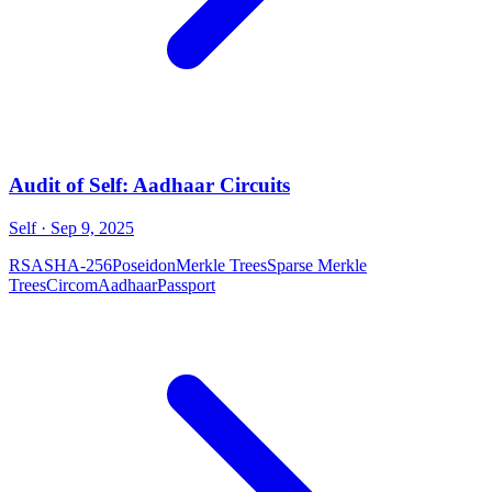
Audit of Self: Aadhaar Circuits
Self
· Sep 9, 2025
RSA
SHA-256
Poseidon
Merkle Trees
Sparse Merkle
Trees
Circom
Aadhaar
Passport