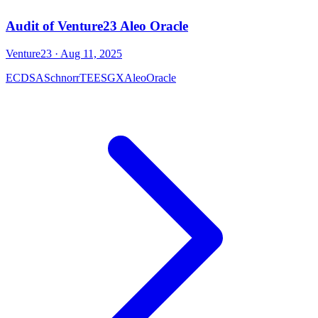
Audit of Venture23 Aleo Oracle
Venture23
· Aug 11, 2025
ECDSA
Schnorr
TEE
SGX
Aleo
Oracle