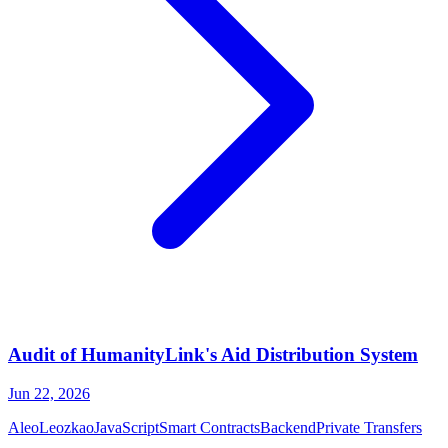
Audit of HumanityLink's Aid Distribution System
Jun 22, 2026
Aleo
Leo
zkao
JavaScript
Smart Contracts
Backend
Private Transfers