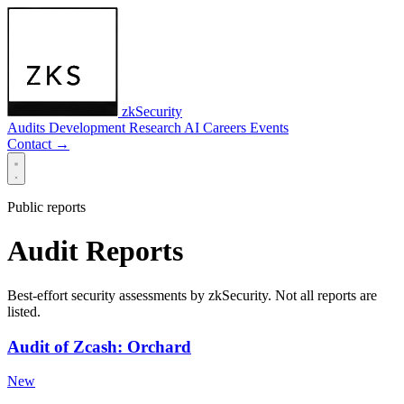
zkSecurity
Audits
Development
Research
AI
Careers
Events
Contact
→
Public reports
Audit Reports
Best-effort security assessments by zkSecurity. Not all reports are
listed.
Audit of Zcash: Orchard
New