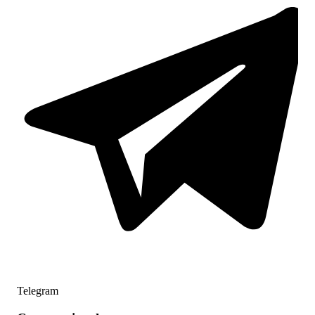
Telegram