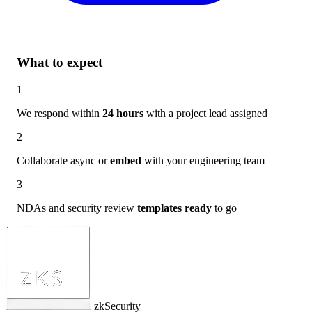
What to expect
1
We respond within
24 hours
with a project lead assigned
2
Collaborate async or
embed
with your engineering team
3
NDAs and security review
templates ready
to go
zkSecurity