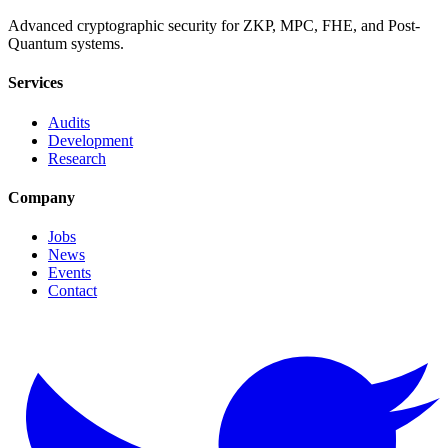
Advanced cryptographic security for ZKP, MPC, FHE, and Post-
Quantum systems.
Services
Audits
Development
Research
Company
Jobs
News
Events
Contact