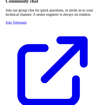
Community chat
Join our group chat for quick questions, or invite us to your
technical channel. A senior engineer is always on rotation.
Join Telegram