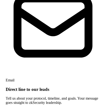
Email
Direct line to our leads
Tell us about your protocol, timeline, and goals. Your message
goes straight to zkSecurity leadership.