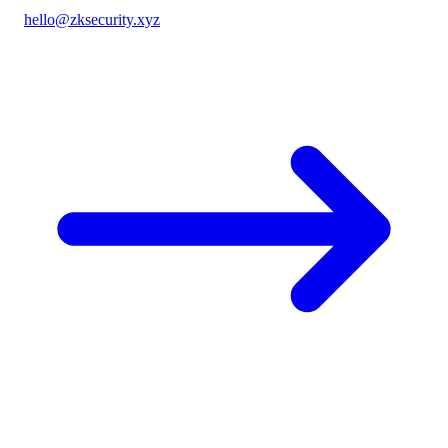
hello@zksecurity.xyz