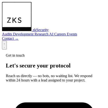
zkSecurity
Audits
Development
Research
AI
Careers
Events
Contact
→
Get in touch
Let's secure your protocol
Reach us directly — no bots, no waiting list. We respond
within 24 hours with a lead assigned to your project.